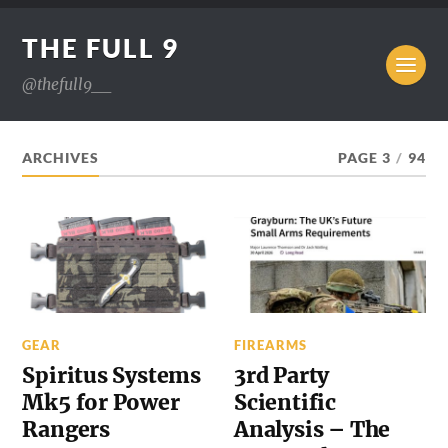
THE FULL 9
@thefull9__
ARCHIVES
PAGE 3
/
94
GEAR
FIREARMS
Spiritus Systems
3rd Party
Mk5 for Power
Scientific
Rangers
Analysis – The