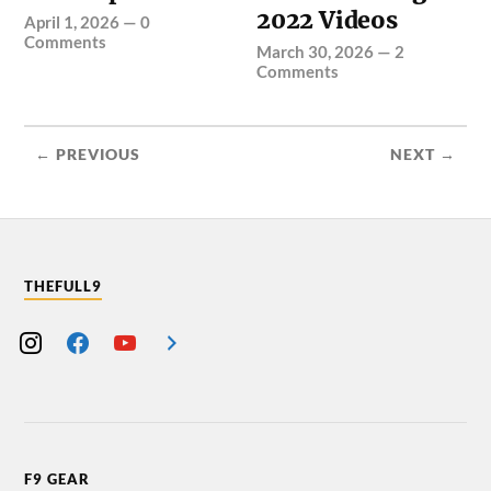
2022 Videos
April 1, 2026
—
0
Comments
March 30, 2026
—
2
Comments
← PREVIOUS
NEXT →
THEFULL9
F9 GEAR