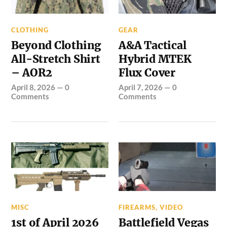
CLOTHING
GEAR
Beyond Clothing
A&A Tactical
All-Stretch Shirt
Hybrid MTEK
– AOR2
Flux Cover
April 8, 2026
—
0
April 7, 2026
—
0
Comments
Comments
MISC
FIREARMS
,
VIDEO
1st of April 2026
Battlefield Vegas