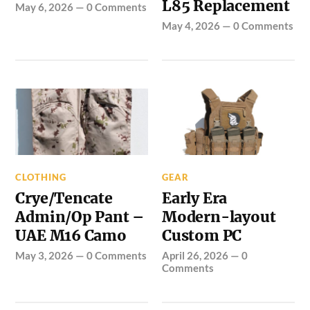
L85 Replacement
May 6, 2026
—
0 Comments
May 4, 2026
—
0 Comments
CLOTHING
GEAR
Crye/Tencate
Early Era
Admin/Op Pant –
Modern-layout
UAE M16 Camo
Custom PC
May 3, 2026
—
0 Comments
April 26, 2026
—
0
Comments