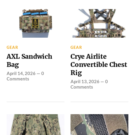
GEAR
GEAR
AXL Sandwich
Crye Airlite
Bag
Convertible Chest
Rig
April 14, 2026
—
0
Comments
April 13, 2026
—
0
Comments