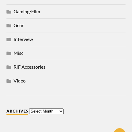
Gaming/Film
Gear
Interview
Misc
RIF Accessories
Video
ARCHIVES