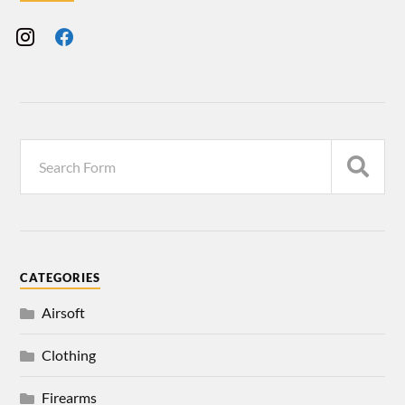
CATEGORIES
Airsoft
Clothing
Firearms