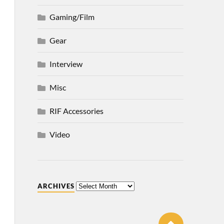
Gaming/Film
Gear
Interview
Misc
RIF Accessories
Video
ARCHIVES