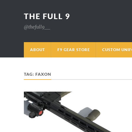
THE FULL 9
@thefull9__
ABOUT
F9 GEAR STORE
CUSTOM UNI
TAG:
FAXON