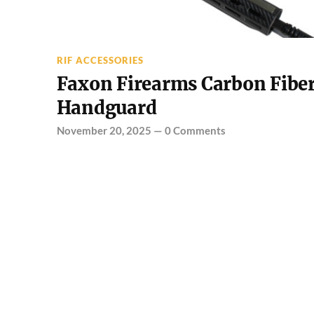
RIF ACCESSORIES
Faxon Firearms Carbon Fibe
Handguard
November 20, 2025
—
0 Comments