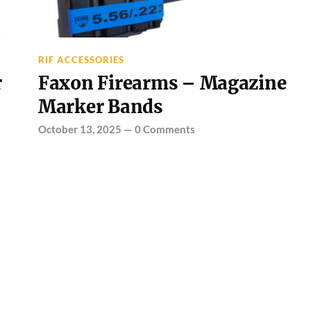
RIF ACCESSORIES
r
Faxon Firearms – Magazine
Marker Bands
October 13, 2025
—
0 Comments