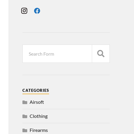
CATEGORIES
Airsoft
Clothing
Firearms