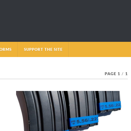
FORMS
SUPPORT THE SITE
PAGE 1
/
1