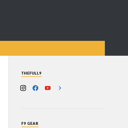
THEFULL9
F9 GEAR