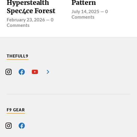
Hyperstealth
Pattern
Spec4ce Forest
July 14, 2025
—
0
Comments
February 23, 2026
—
0
Comments
THEFULL9
F9 GEAR