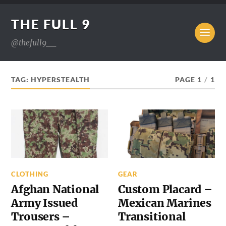
THE FULL 9
@thefull9__
TAG:
HYPERSTEALTH
PAGE 1
/
1
CLOTHING
GEAR
Afghan National
Custom Placard –
Army Issued
Mexican Marines
Trousers –
Transitional