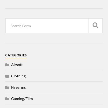
CATEGORIES
Airsoft
Clothing
Firearms
Gaming/Film