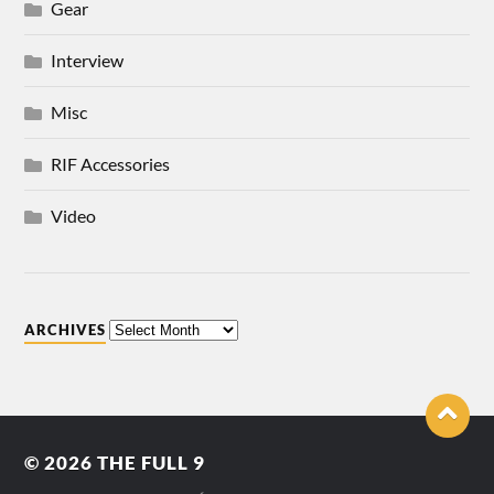
Gear
Interview
Misc
RIF Accessories
Video
ARCHIVES
© 2026
THE FULL 9