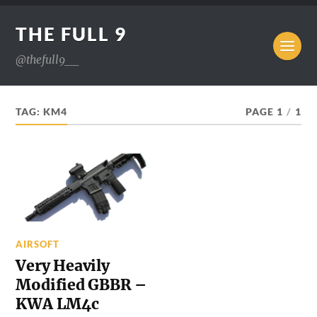
THE FULL 9
@thefull9__
TAG:
KM4
PAGE 1
/
1
AIRSOFT
Very Heavily
Modified GBBR –
KWA LM4c