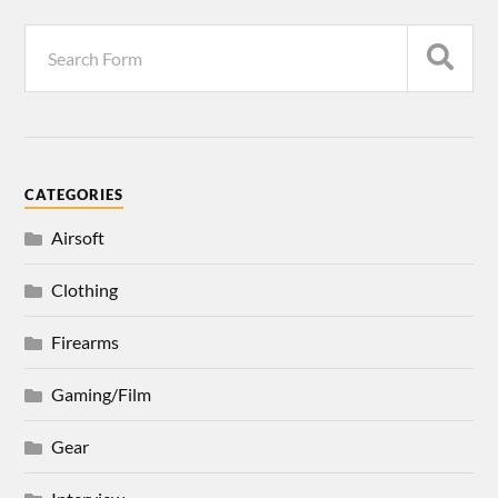
CATEGORIES
Airsoft
Clothing
Firearms
Gaming/Film
Gear