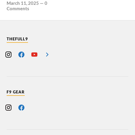
March 11, 2025
—
0
Comments
THEFULL9
F9 GEAR