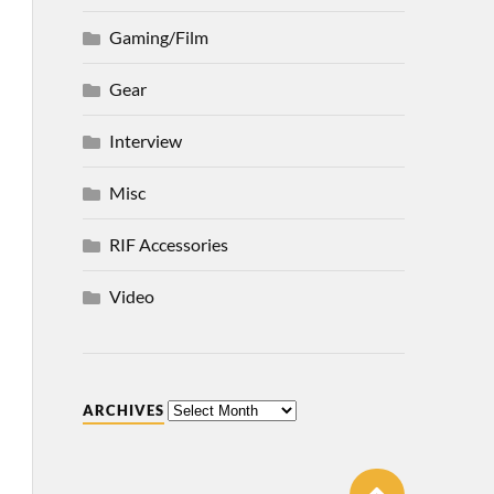
Gaming/Film
Gear
Interview
Misc
RIF Accessories
Video
ARCHIVES