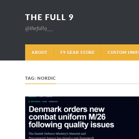
THE FULL 9
@thefull9__
ABOUT
F9 GEAR STORE
CUSTOM UNI
TAG:
NORDIC