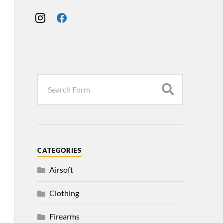
CATEGORIES
Airsoft
Clothing
Firearms