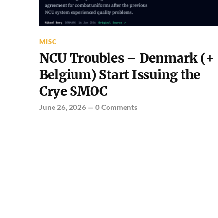
MISC
NCU Troubles – Denmark (+
Belgium) Start Issuing the
Crye SMOC
June 26, 2026
—
0 Comments