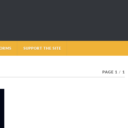
FORMS
SUPPORT THE SITE
PAGE 1
/
1