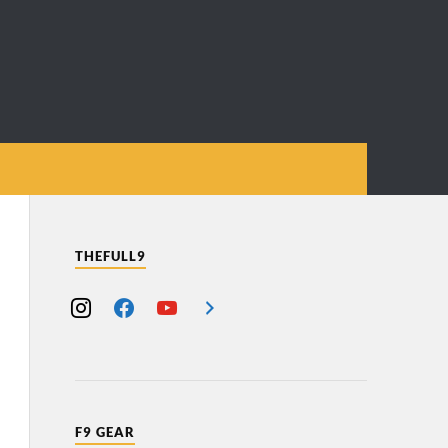
THEFULL9
F9 GEAR