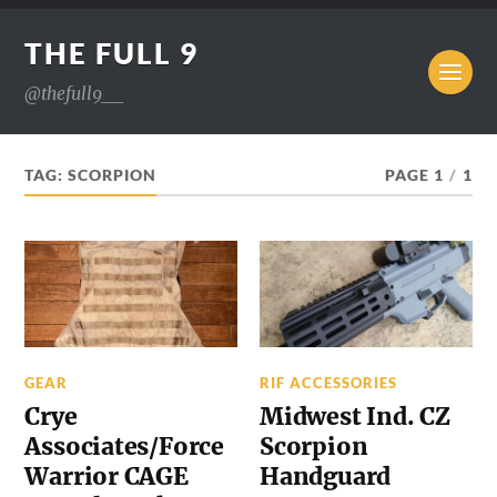
THE FULL 9
@thefull9__
TAG:
SCORPION
PAGE 1
/
1
GEAR
RIF ACCESSORIES
Crye
Midwest Ind. CZ
Associates/Force
Scorpion
Warrior CAGE
Handguard