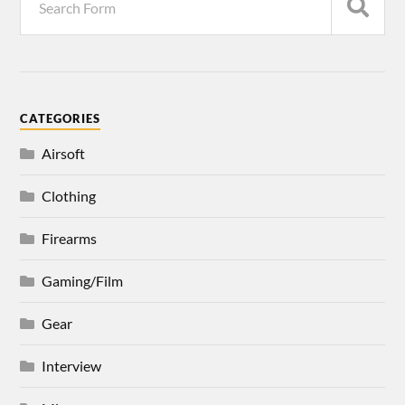
CATEGORIES
Airsoft
Clothing
Firearms
Gaming/Film
Gear
Interview