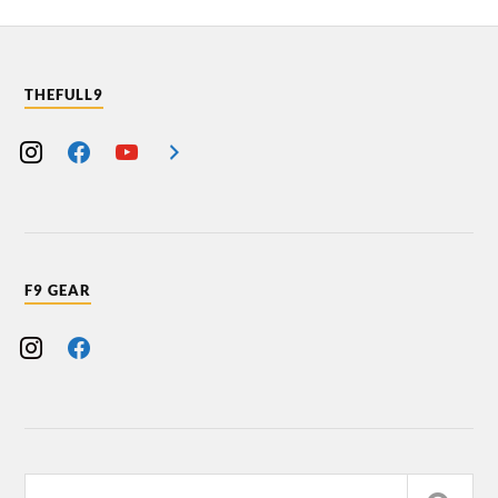
THEFULL9
F9 GEAR