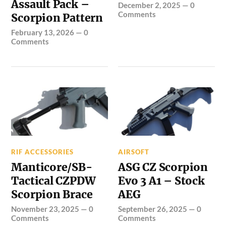
Assault Pack –
December 2, 2025
—
0
Comments
Scorpion Pattern
February 13, 2026
—
0
Comments
RIF ACCESSORIES
AIRSOFT
Manticore/SB-
ASG CZ Scorpion
Tactical CZPDW
Evo 3 A1 – Stock
Scorpion Brace
AEG
November 23, 2025
—
0
September 26, 2025
—
0
Comments
Comments