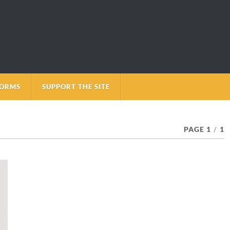
FORMS
SUPPORT THE SITE
PAGE 1
/
1