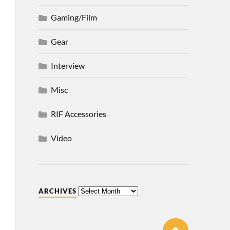
Gaming/Film
Gear
Interview
Misc
RIF Accessories
Video
ARCHIVES