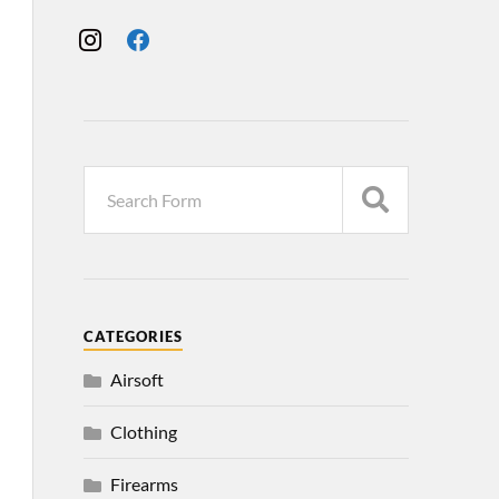
CATEGORIES
Airsoft
Clothing
Firearms