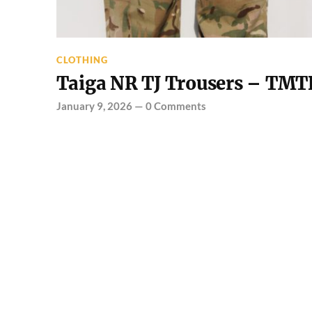
CLOTHING
Taiga NR TJ Trousers – TMT
January 9, 2026
—
0 Comments