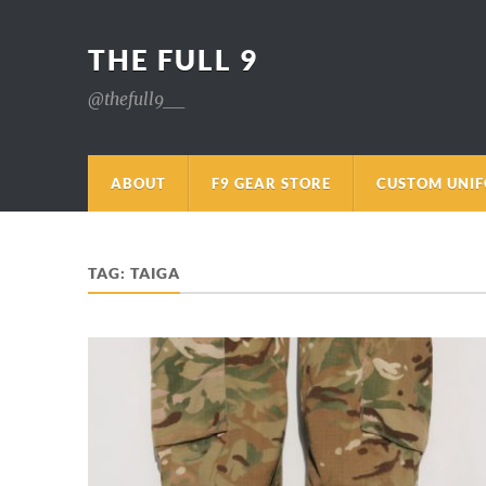
THE FULL 9
@thefull9__
ABOUT
F9 GEAR STORE
CUSTOM UNI
TAG:
TAIGA