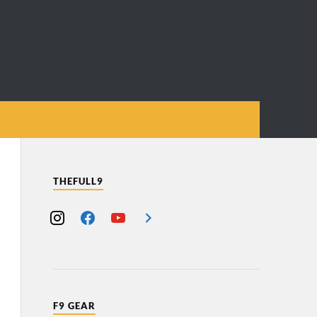
THEFULL9
F9 GEAR