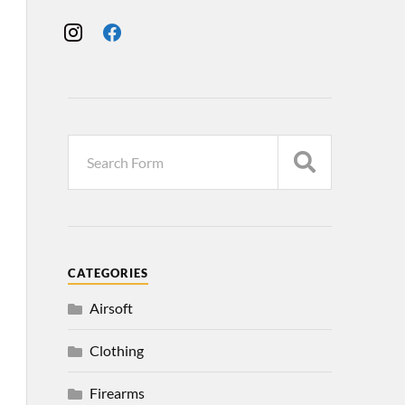
CATEGORIES
Airsoft
Clothing
Firearms