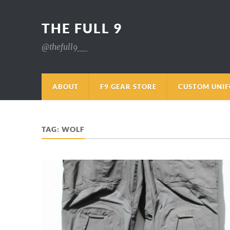
THE FULL 9
@thefull9__
ABOUT
F9 GEAR STORE
CUSTOM UNI
TAG:
WOLF