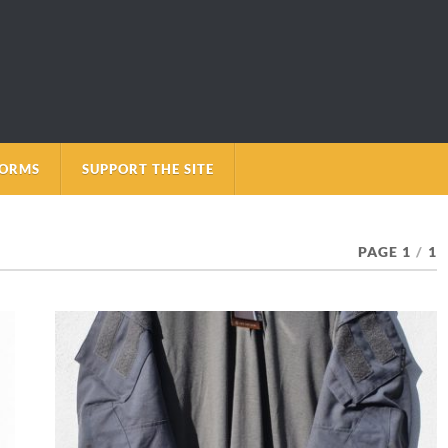
FORMS
SUPPORT THE SITE
PAGE 1
/
1