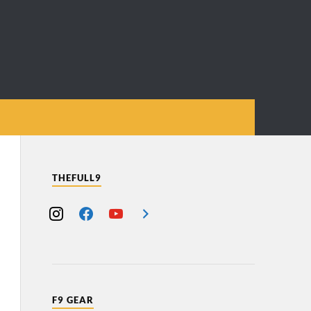
THEFULL9
F9 GEAR