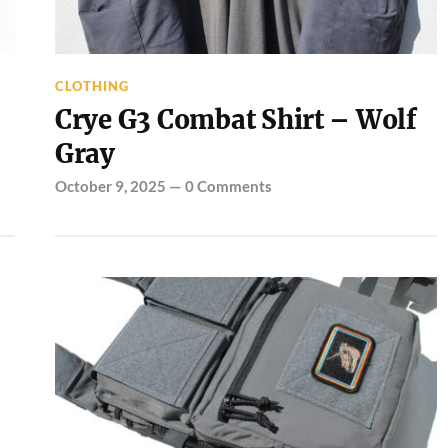
CLOTHING
Crye G3 Combat Shirt – Wolf
Gray
October 9, 2025
—
0 Comments