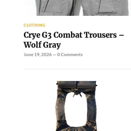
CLOTHING
Crye G3 Combat Trousers –
Wolf Gray
June 19, 2026
—
0 Comments