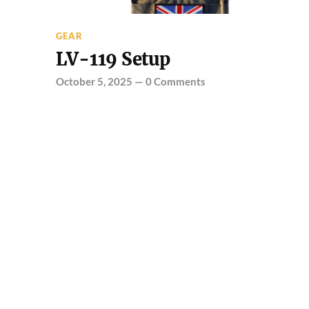
GEAR
LV-119 Setup
October 5, 2025
—
0 Comments