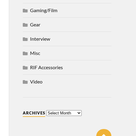
Gaming/Film
Gear
Interview
Misc
RIF Accessories
Video
ARCHIVES