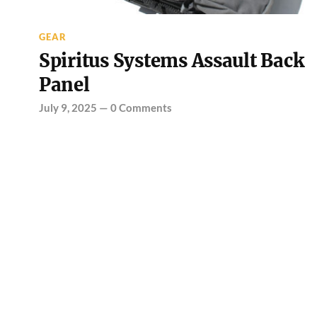
GEAR
Spiritus Systems Assault Back
Panel
July 9, 2025
—
0 Comments