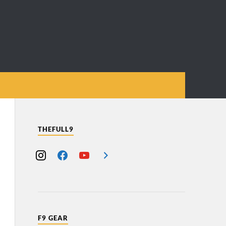
THEFULL9
F9 GEAR