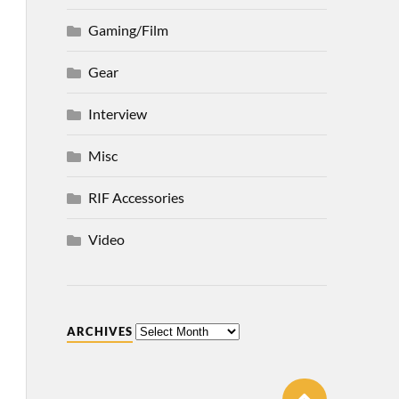
Gaming/Film
Gear
Interview
Misc
RIF Accessories
Video
ARCHIVES