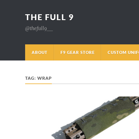
THE FULL 9
@thefull9__
ABOUT
F9 GEAR STORE
CUSTOM UNI
TAG:
WRAP