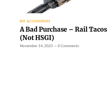
RIF ACCESSORIES
A Bad Purchase – Rail Tacos
(Not HSGI)
November 14, 2025
—
0 Comments