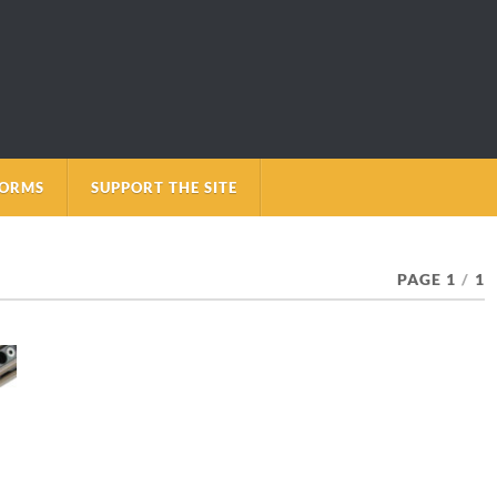
FORMS
SUPPORT THE SITE
PAGE 1
/
1