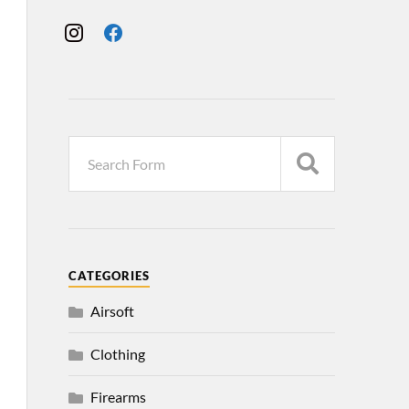
CATEGORIES
Airsoft
Clothing
Firearms