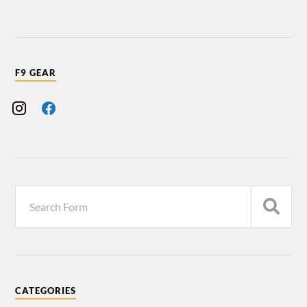
F9 GEAR
CATEGORIES