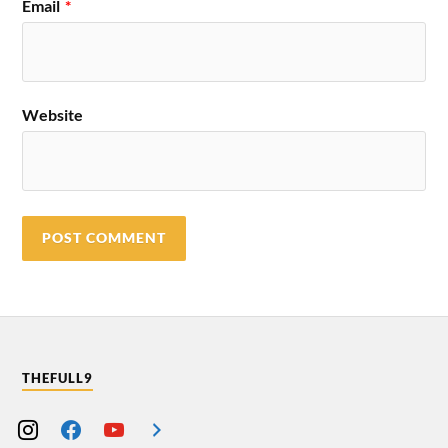
Email
*
Website
THEFULL9