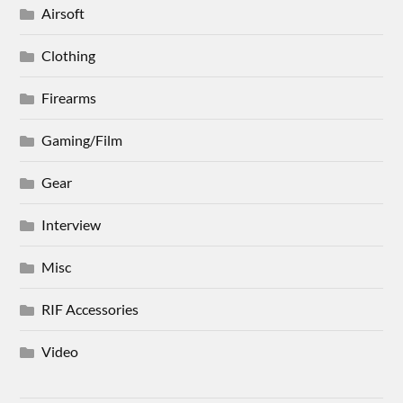
Airsoft
Clothing
Firearms
Gaming/Film
Gear
Interview
Misc
RIF Accessories
Video