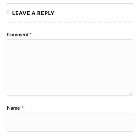
LEAVE A REPLY
Comment
*
Name
*