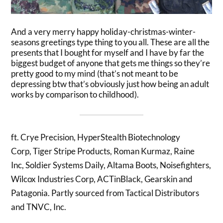
And a very merry happy holiday-christmas-winter-
seasons greetings type thing to you all. These are all the
presents that I bought for myself and I have by far the
biggest budget of anyone that gets me things so they’re
pretty good to my mind (that’s not meant to be
depressing btw that’s obviously just how being an adult
works by comparison to childhood).
ft.
Crye Precision,
HyperStealth Biotechnology
Corp,
Tiger Stripe Products,
Roman Kurmaz,
Raine
Inc,
Soldier Systems Daily,
Altama Boots,
Noisefighters,
Wilcox Industries Corp,
ACTinBlack,
Gearskin
and
Patagonia
. Partly sourced from
Tactical Distributors
and
TNVC, Inc
.