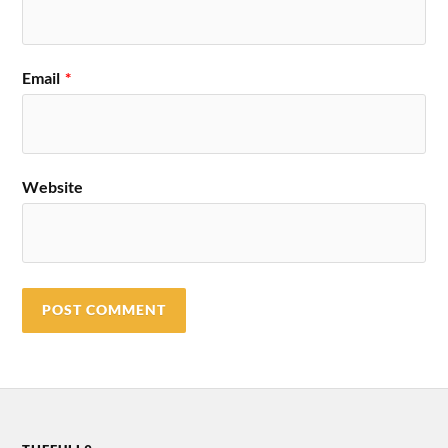
Email
*
Website