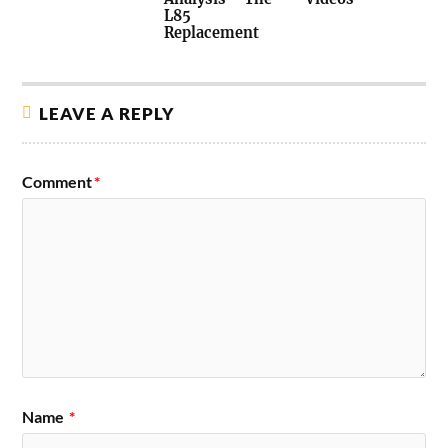
L85
Replacement
LEAVE A REPLY
Comment
*
Name
*