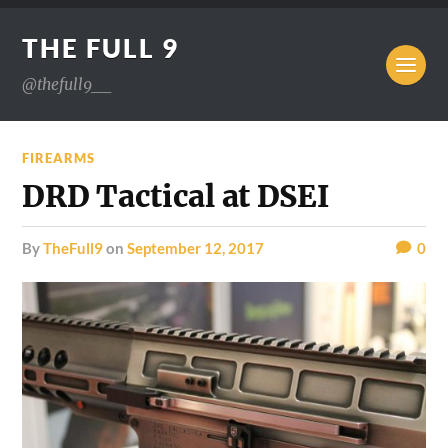
THE FULL 9
@thefull9__
FIREARMS
DRD Tactical at DSEI
by
TheFull9
on
September 12, 2017
0