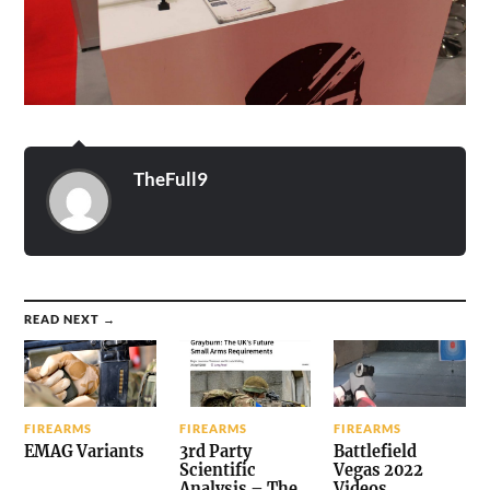
TheFull9
READ NEXT →
FIREARMS
FIREARMS
FIREARMS
EMAG Variants
3rd Party
Battlefield
Scientific
Vegas 2022
Analysis – The
Videos