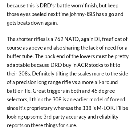
because this is DRD’s ‘battle worn’ finish, but keep
those eyes peeled next time johnny-ISIS has a go and
gets beats down again.
The shorter rifles is a 762 NATO, again DI, freefloat of
course as above and also sharing the lack of need for a
buffer tube. The back end of the lowers must be pretty
adaptable because DRD buy in ACR stocks to fit to
their 308s. Definitely tilting the scales more to the side
of a precision long range rifle vs a more all-around
battle rifle. Great triggers in both and 45 degree
selectors, I think the 308 is an earlier model of forend
since it’s proprietary whereas the 338 is M-LOK. I’ll be
looking up some 3rd party accuracy and reliability
reports on these things for sure.