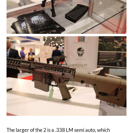
The larger of the 2 is a .338 LM semi auto, which