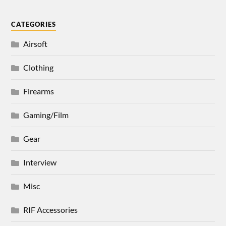
CATEGORIES
Airsoft
Clothing
Firearms
Gaming/Film
Gear
Interview
Misc
RIF Accessories