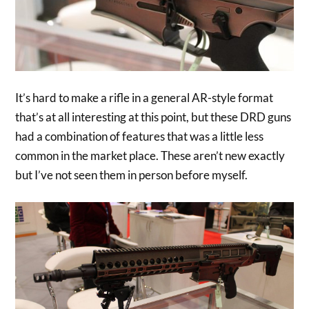
It’s hard to make a rifle in a general AR-style format
that’s at all interesting at this point, but these DRD guns
had a combination of features that was a little less
common in the market place. These aren’t new exactly
but I’ve not seen them in person before myself.