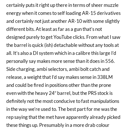
certainly puts it right up there in terms of sheer muzzle
energy when it comes to self loading AR-15 derivatives
and certainly not just ano
ther AR-10 with some slightly
different bits. At least as far as a gun that’s not
designed purely to get YouTube clicks. From what I saw
the barrel is quick (ish) detachable without any tools at
all. It’s also a DI system which in a calibre this large I’d
personally say makes more sense than it does in 556.
Side charging, ambi selectors, ambi bolt catch and
release, a weight that I’d say makes sense in 338LM
and could be fired in positions other than the prone
even with the heavy 24″ barrel, but the PRS stock is
definitely not the most conducive to fast manipulations
in the way we’re used to. The best part for me was the
rep saying that the met have apparently already picked
these things up. Presumably in a more drab colour