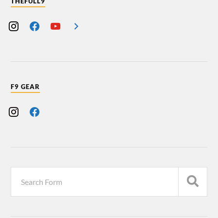
THEFULL9
F9 GEAR