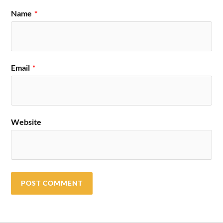
Name
*
Email
*
Website