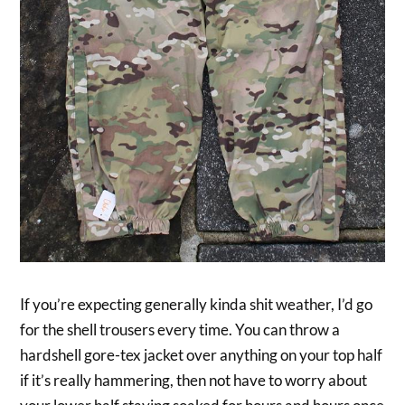
If you’re expecting generally kinda shit weather, I’d go
for the shell trousers every time. You can throw a
hardshell gore-tex jacket over anything on your top half
if it’s really hammering, then not have to worry about