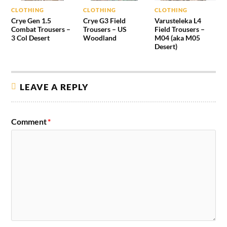
CLOTHING
CLOTHING
CLOTHING
Crye Gen 1.5
Crye G3 Field
Varusteleka L4
Combat Trousers –
Trousers – US
Field Trousers –
3 Col Desert
Woodland
M04 (aka M05
Desert)
LEAVE A REPLY
Comment
*