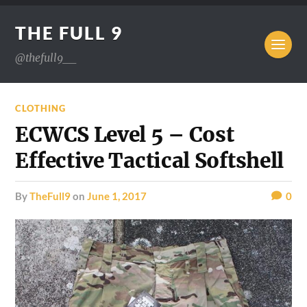
THE FULL 9
@thefull9__
CLOTHING
ECWCS Level 5 – Cost
Effective Tactical Softshell
by
TheFull9
on
June 1, 2017
0