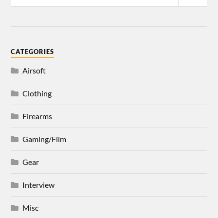
CATEGORIES
Airsoft
Clothing
Firearms
Gaming/Film
Gear
Interview
Misc