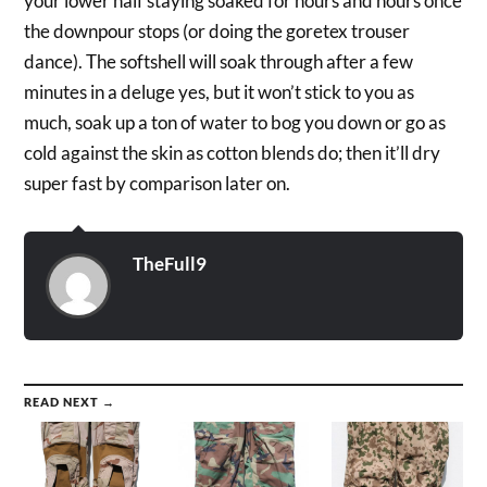
your lower half staying soaked for hours and hours once
the downpour stops (or doing the goretex trouser
dance). The softshell will soak through after a few
minutes in a deluge yes, but it won’t stick to you as
much, soak up a ton of water to bog you down or go as
cold against the skin as cotton blends do; then it’ll dry
super fast by comparison later on.
TheFull9
READ NEXT →