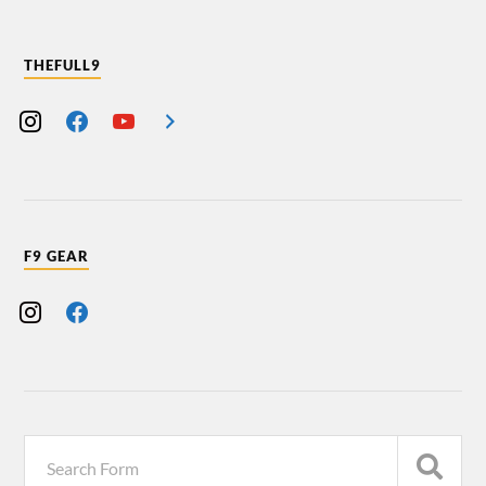
THEFULL9
F9 GEAR