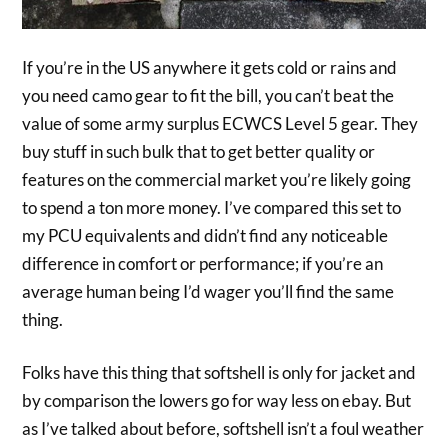
If you’re in the US anywhere it gets cold or rains and
you need camo gear to fit the bill, you can’t beat the
value of some army surplus ECWCS Level 5 gear. They
buy stuff in such bulk that to get better quality or
features on the commercial market you’re likely going
to spend a ton more money. I’ve compared this set to
my PCU equivalents and didn’t find any noticeable
difference in comfort or performance; if you’re an
average human being I’d wager you’ll find the same
thing.
Folks have this thing that softshell is only for jacket and
by comparison the lowers go for way less on ebay. But
as I’ve talked about before, softshell isn’t a foul weather