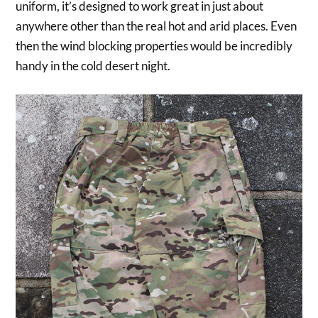
uniform, it’s designed to work great in just about
anywhere other than the real hot and arid places. Even
then the wind blocking properties would be incredibly
handy in the cold desert night.