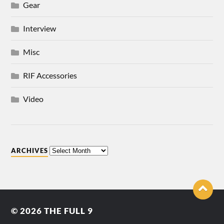
Gear
Interview
Misc
RIF Accessories
Video
ARCHIVES
© 2026
THE FULL 9