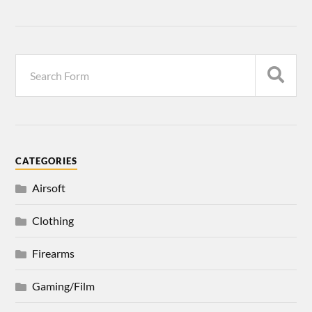
CATEGORIES
Airsoft
Clothing
Firearms
Gaming/Film