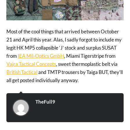
Most of the cool things that arrived between October
21 and April this year. Alas, I sadly forgot to include my
legit HK MP5 collapsible ‘J’ stock and surplus SUSAT
from
IEA Mil-Optics GmbH
, Miami Tigerstripe from
Vajra Tactical Concepts
, sweet thermoplastic belt via
British Tactical
and TMTP trousers by Taiga BUT, they’ll
all get posted individually anyway.
TheFull9