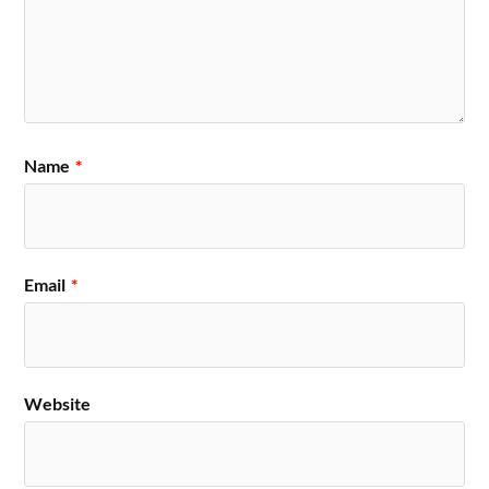
Name
*
Email
*
Website