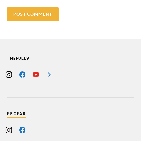
THEFULL9
F9 GEAR