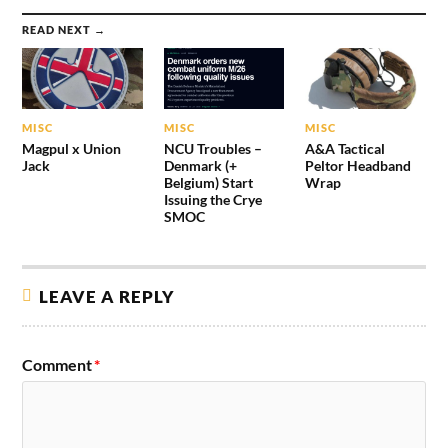
READ NEXT →
MISC
MISC
MISC
Magpul x Union
NCU Troubles –
A&A Tactical
Jack
Denmark (+
Peltor Headband
Belgium) Start
Wrap
Issuing the Crye
SMOC
LEAVE A REPLY
Comment
*