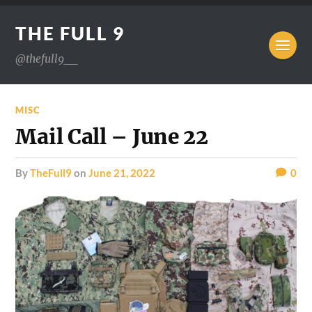
THE FULL 9
@thefull9__
MISC
Mail Call – June 22
by
TheFull9
on
June 21, 2022
0