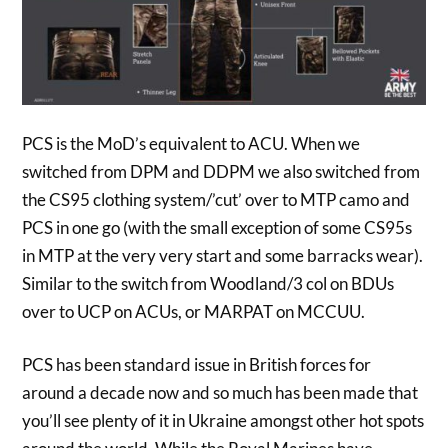
PCS is the MoD’s equivalent to ACU. When we
switched from DPM and DDPM we also switched from
the CS95 clothing system/’cut’ over to MTP camo and
PCS in one go (with the small exception of some CS95s
in MTP at the very very start and some barracks wear).
Similar to the switch from Woodland/3 col on BDUs
over to UCP on ACUs, or MARPAT on MCCUU.
PCS has been standard issue in British forces for
around a decade now and so much has been made that
you’ll see plenty of it in Ukraine amongst other hot spots