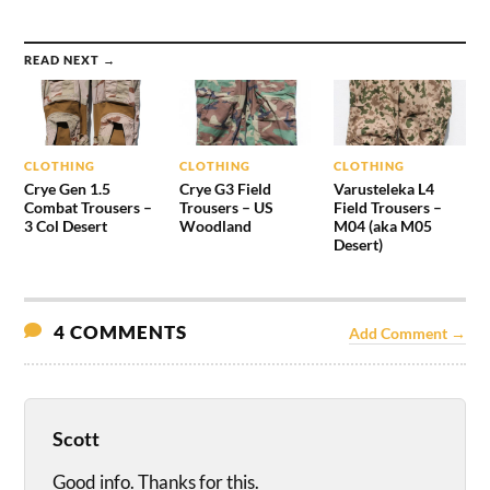
READ NEXT →
CLOTHING
CLOTHING
CLOTHING
Crye Gen 1.5
Crye G3 Field
Varusteleka L4
Combat Trousers –
Trousers – US
Field Trousers –
3 Col Desert
Woodland
M04 (aka M05
Desert)
4 COMMENTS
Add Comment →
Scott
Good info. Thanks for this.