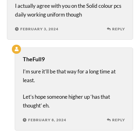
I actually agree with you on the Solid colour pcs
daily working uniform though
FEBRUARY 3, 2024
REPLY
TheFull9
I’m sure it’ll be that way for a long time at
least.
Let’s hope someone higher up ‘has that
thought’ eh.
FEBRUARY 8, 2024
REPLY