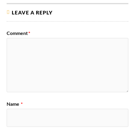
LEAVE A REPLY
Comment
*
Name
*