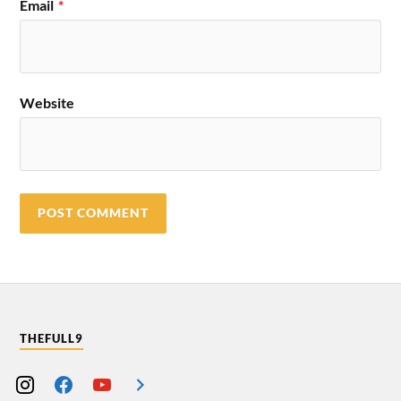
Email
*
Website
THEFULL9