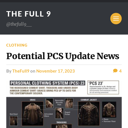
THE FULL 9
@thefull9__
CLOTHING
Potential PCS Update News
by
TheFull9
on
November 17, 2023
4