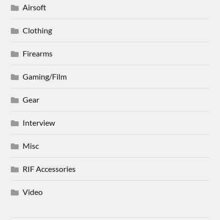
Airsoft
Clothing
Firearms
Gaming/Film
Gear
Interview
Misc
RIF Accessories
Video