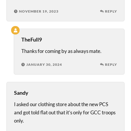
NOVEMBER 19, 2023
REPLY
TheFull9
Thanks for coming by as always mate.
JANUARY 30, 2024
REPLY
Sandy
I asked our clothing store about the new PCS
and got told flat out that it’s only for GCC troops
only.