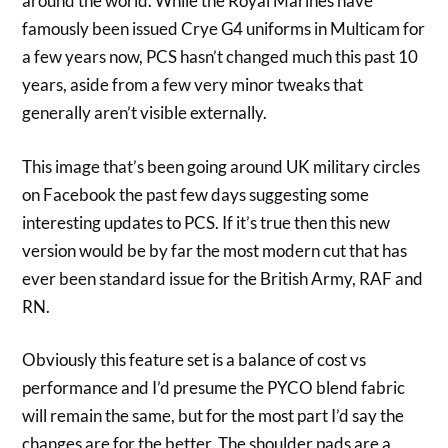
around the world. While the Royal Marines have
famously been issued Crye G4 uniforms in Multicam for
a few years now, PCS hasn’t changed much this past 10
years, aside from a few very minor tweaks that
generally aren’t visible externally.
This image that’s been going around UK military circles
on Facebook the past few days suggesting some
interesting updates to PCS. If it’s true then this new
version would be by far the most modern cut that has
ever been standard issue for the British Army, RAF and
RN.
Obviously this feature set is a balance of cost vs
performance and I’d presume the PYCO blend fabric
will remain the same, but for the most part I’d say the
changes are for the better. The shoulder pads are a