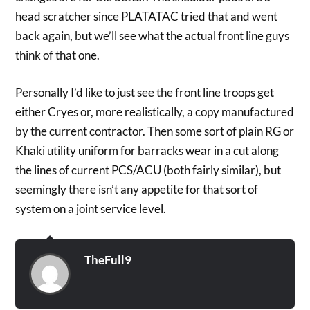
head scratcher since PLATATAC tried that and went
back again, but we’ll see what the actual front line guys
think of that one.
Personally I’d like to just see the front line troops get
either Cryes or, more realistically, a copy manufactured
by the current contractor. Then some sort of plain RG or
Khaki utility uniform for barracks wear in a cut along
the lines of current PCS/ACU (both fairly similar), but
seemingly there isn’t any appetite for that sort of
system on a joint service level.
TheFull9