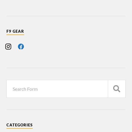
F9 GEAR
CATEGORIES