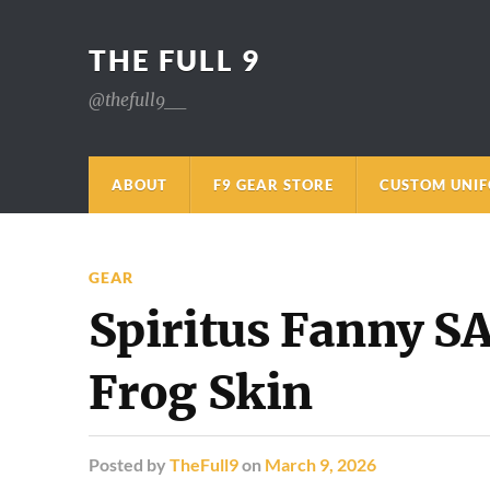
THE FULL 9
@thefull9__
ABOUT
F9 GEAR STORE
CUSTOM UNI
GEAR
Spiritus Fanny 
Frog Skin
Posted
by
TheFull9
on
March 9, 2026