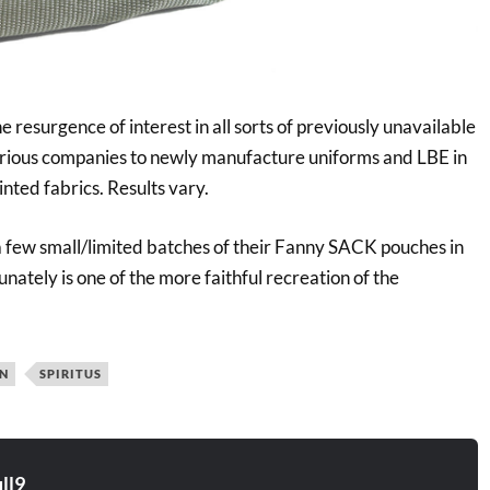
 resurgence of interest in all sorts of previously unavailable
arious companies to newly manufacture uniforms and LBE in
inted fabrics. Results vary.
 a few small/limited batches of their Fanny SACK pouches in
unately is one of the more faithful recreation of the
IN
SPIRITUS
ll9