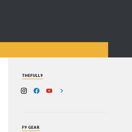
THEFULL9
F9 GEAR