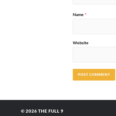
Name
*
Website
© 2026
THE FULL 9