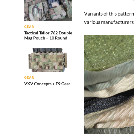
Variants of this patte
various manufacturers 
GEAR
Tactical Tailor 762 Double
Mag Pouch – 10 Round
GEAR
VXV Concepts + F9 Gear