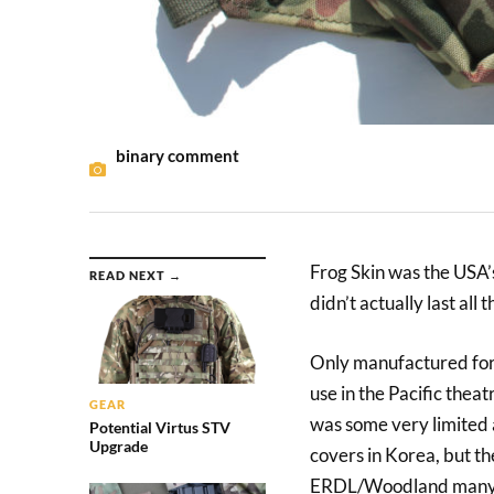
binary comment
Frog Skin was the USA’s
READ NEXT →
didn’t actually last all t
Only manufactured for 
use in the Pacific thea
GEAR
was some very limited a
Potential Virtus STV
Upgrade
covers in Korea, but th
ERDL/Woodland many d