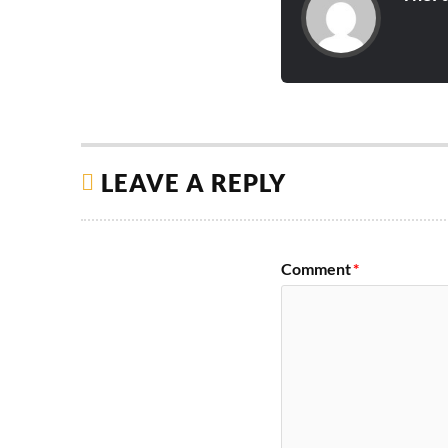
LEAVE A REPLY
Comment
*