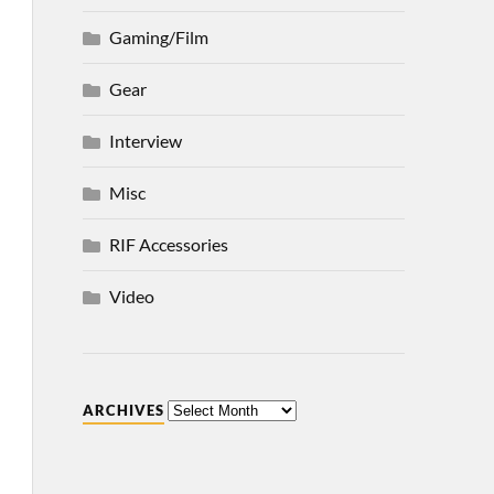
Gaming/Film
Gear
Interview
Misc
RIF Accessories
Video
ARCHIVES