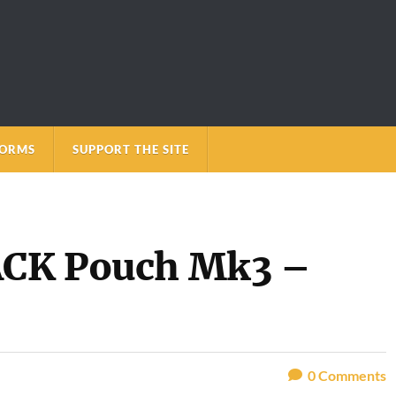
FORMS
SUPPORT THE SITE
SACK Pouch Mk3 –
0
Comments