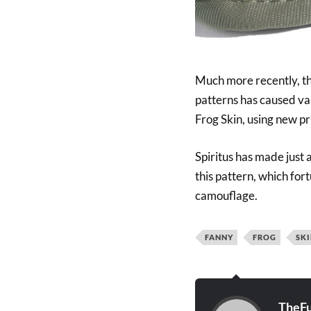
Much more recently, the
patterns has caused v
Frog Skin, using new pr
Spiritus has made just
this pattern, which fort
camouflage.
FANNY
FROG
SK
TheFu