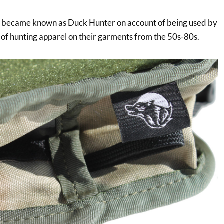
rn became known as Duck Hunter on account of being used by
of hunting apparel on their garments from the 50s-80s.