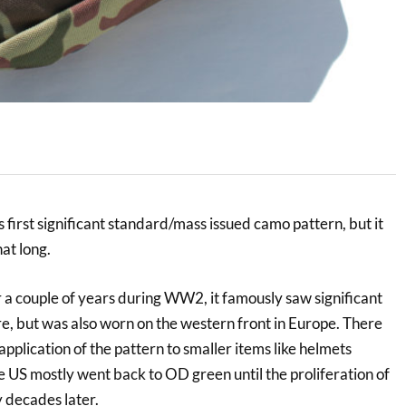
 first significant standard/mass issued camo pattern, but it
hat long.
a couple of years during WW2, it famously saw significant
tre, but was also worn on the western front in Europe. There
pplication of the pattern to smaller items like helmets
e US mostly went back to OD green until the proliferation of
ecades later.