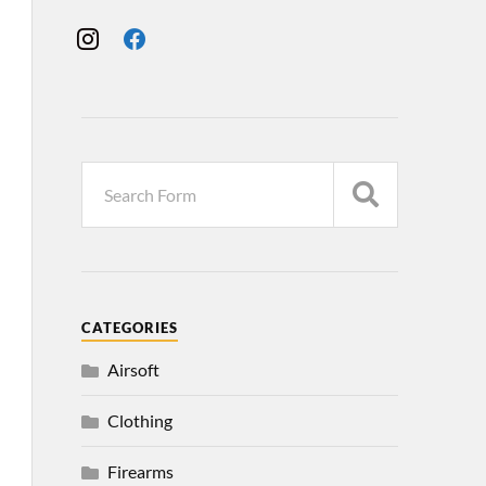
CATEGORIES
Airsoft
Clothing
Firearms