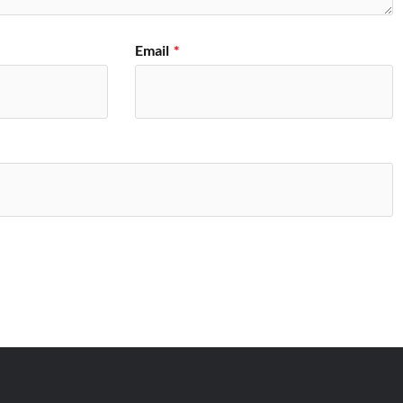
Email
*