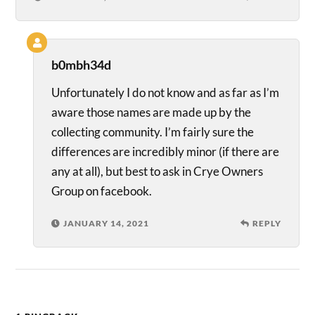
b0mbh34d
Unfortunately I do not know and as far as I’m
aware those names are made up by the
collecting community. I’m fairly sure the
differences are incredibly minor (if there are
any at all), but best to ask in Crye Owners
Group on facebook.
JANUARY 14, 2021
REPLY