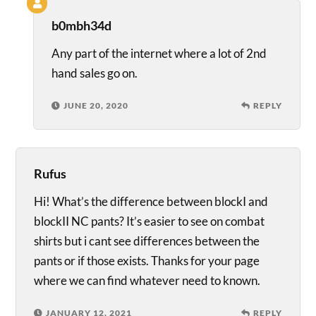
b0mbh34d
Any part of the internet where a lot of 2nd
hand sales go on.
JUNE 20, 2020
REPLY
Rufus
Hi! What’s the difference between blockI and
blockII NC pants? It’s easier to see on combat
shirts but i cant see differences between the
pants or if those exists. Thanks for your page
where we can find whatever need to known.
JANUARY 12, 2021
REPLY