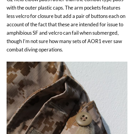
with the outer plastic caps. The arm pockets features
less velcro for closure but add a pair of buttons each on
account of the fact that these are intended for issue to
amphibious SF and velcro can fail when submerged,
though I’m not sure how many sets of AOR1 ever saw
combat diving operations.