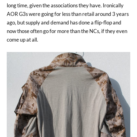
long time, given the associations they have. Ironically
AOR G3s were going for less than retail around 3 years
ago, but supply and demand has done a flip-flop and
now those often go for more than the NCs, if they even
come up at all.