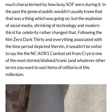
much characterised by how busy SOF were during it. In
the past the general public wouldn’t usually know that
that was a thing which was going on, but the explosion
of social media, shrinking of technology and modern
thirst for celebrity rather changed that. Following the
film Zero Dark Thirty and everything associated with
the time period depicted therein, it wouldn’t be unfair
to say the the NC AOR1 Combat set from Crye is one
of the most storied/idolised/iconic (and whatever other
terms you want to use) items of militaria of this
millenium.