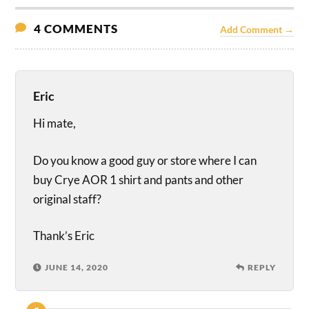
4 COMMENTS
Add Comment →
Eric
Hi mate,
Do you know a good guy or store where I can
buy Crye AOR 1 shirt and pants and other
original staff?
Thank’s Eric
JUNE 14, 2020
REPLY