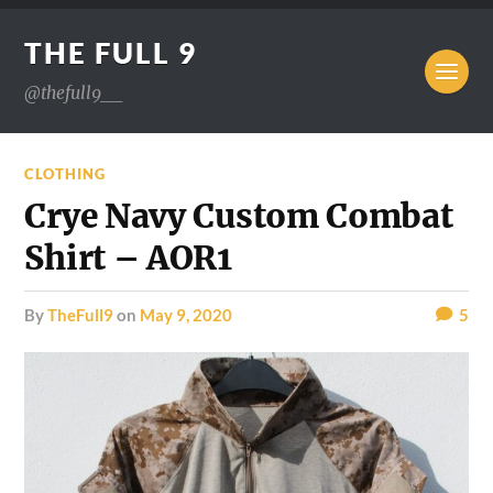
THE FULL 9
@thefull9__
CLOTHING
Crye Navy Custom Combat
Shirt – AOR1
by
TheFull9
on
May 9, 2020
5