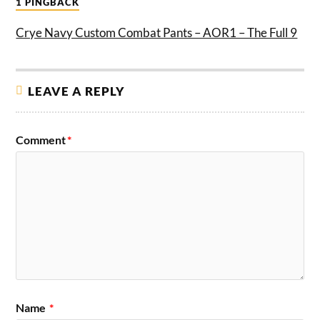
1 PINGBACK
Crye Navy Custom Combat Pants – AOR1 – The Full 9
LEAVE A REPLY
Comment
*
Name
*