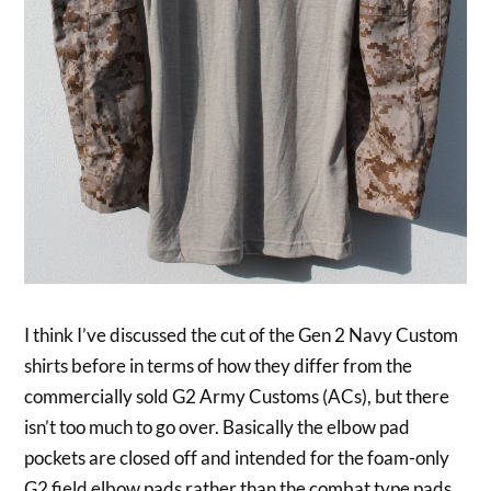
I think I’ve discussed the cut of the Gen 2 Navy Custom
shirts before in terms of how they differ from the
commercially sold G2 Army Customs (ACs), but there
isn’t too much to go over. Basically the elbow pad
pockets are closed off and intended for the foam-only
G2 field elbow pads rather than the combat type pads