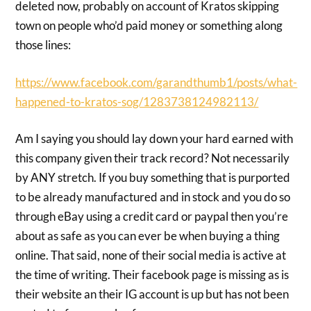
deleted now, probably on account of Kratos skipping
town on people who’d paid money or something along
those lines:
https://www.facebook.com/garandthumb1/posts/what-
happened-to-kratos-sog/1283738124982113/
Am I saying you should lay down your hard earned with
this company given their track record? Not necessarily
by ANY stretch. If you buy something that is purported
to be already manufactured and in stock and you do so
through eBay using a credit card or paypal then you’re
about as safe as you can ever be when buying a thing
online. That said, none of their social media is active at
the time of writing. Their facebook page is missing as is
their website an their IG account is up but has not been