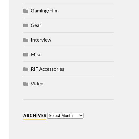
Gaming/Film
Gear
Interview
Misc
RIF Accessories
Video
ARCHIVES