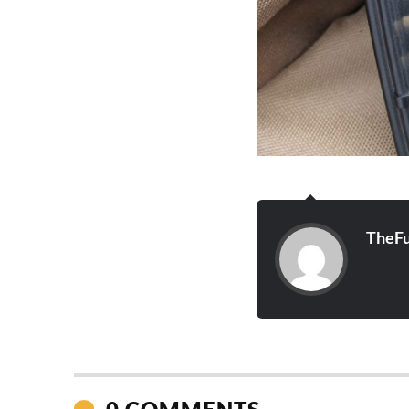
TheFu