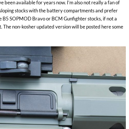
e been available for years now. I’m also not really a fan of
 sloping stocks with the battery compartments and prefer
he B5 SOPMOD Bravo or BCM Gunfighter stocks, if not a
. The non-kosher updated version will be posted here some