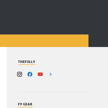
THEFULL9
F9 GEAR