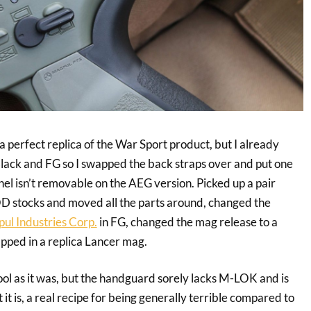
 a perfect replica of the War Sport product, but I already
lack and FG so I swapped the back straps over and put one
nel isn’t removable on the AEG version. Picked up a pair
tocks and moved all the parts around, changed the
ul Industries Corp.
in FG, changed the mag release to a
pped in a replica Lancer mag.
 cool as it was, but the handguard sorely lacks M-LOK and is
it is, a real recipe for being generally terrible compared to