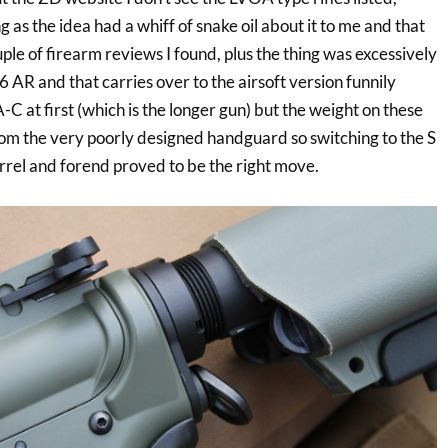
ng as the idea had a whiff of snake oil about it to me and that
le of firearm reviews I found, plus the thing was excessively
AR and that carries over to the airsoft version funnily
C at first (which is the longer gun) but the weight on these
rom the very poorly designed handguard so switching to the S
rrel and forend proved to be the right move.