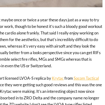
ft maybe once or twice a year these days just as a way to try
for work, though to be honest it’s such a bloody good workout
the cardio alone frankly. That said I really enjoy working on
em for the aesthetics, but that’s incredibly difficult to do
ws, whereas it’s very easy with airsoft and they look the
ctually better from a looks perspective since you can get RIFs
emble select fire rifles, MGs and SMGs whereas that is
 in even the US or Switzerland.
port licensed LVOA-S replica by
Krytac
from
Socom Tactical
nce they were getting such good reviews and this was the one
 Krytac were making. It’s an interesting object now since
 absorbed in to ZRO Delta and the company name no longer
t the ZD website I don’t see the LVOA type rifles listed,