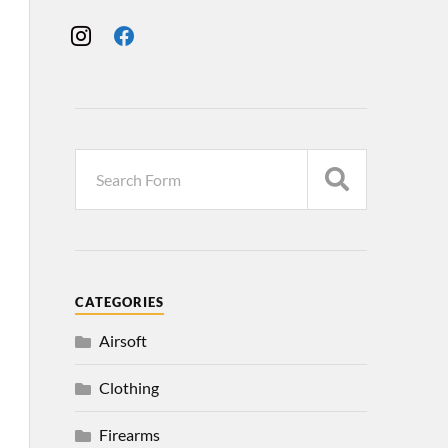
CATEGORIES
Airsoft
Clothing
Firearms