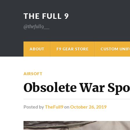
THE FULL 9
@thefull9__
ABOUT
F9 GEAR STORE
CUSTOM UNI
AIRSOFT
Obsolete War Spo
Posted
by
TheFull9
on
October 26, 2019