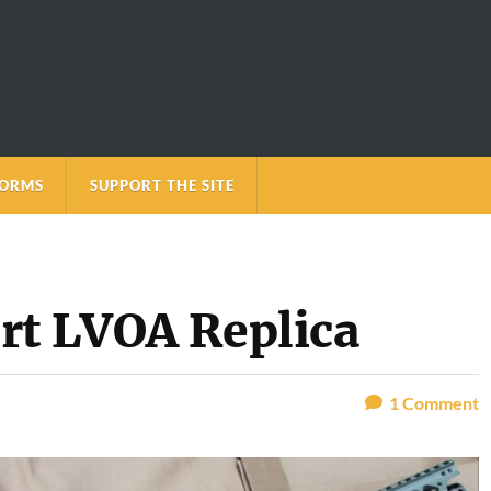
FORMS
SUPPORT THE SITE
rt LVOA Replica
1
Comment