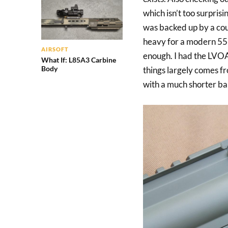
which isn’t too surprisi
was backed up by a coup
heavy for a modern 556 
AIRSOFT
enough. I had the LVOA-
What If: L85A3 Carbine
Body
things largely comes f
with a much shorter ba