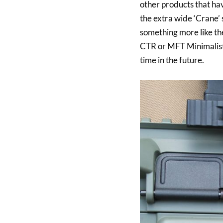
other products that hav
the extra wide ‘Crane’
something more like t
CTR or MFT Minimalist
time in the future.