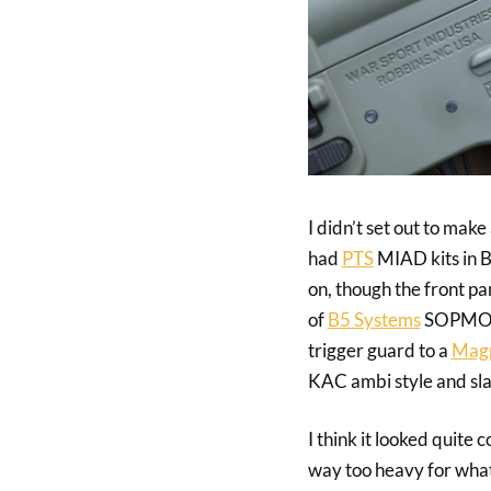
I didn’t set out to make
had
PTS
MIAD kits in B
on, though the front pa
of
B5 Systems
SOPMOD s
trigger guard to a
Magp
KAC ambi style and sla
I think it looked quite
way too heavy for what 