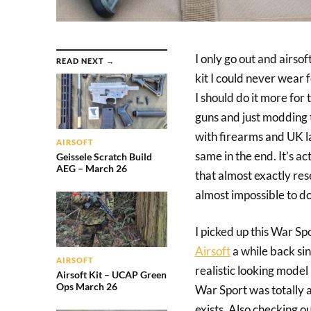
I only go out and airso
READ NEXT →
kit I could never wear 
I should do it more for 
guns and just modding th
with firearms and UK la
AIRSOFT
same in the end. It’s a
Geissele Scratch Build
AEG – March 26
that almost exactly res
almost impossible to do
I picked up this War S
Airsoft
a while back si
AIRSOFT
realistic looking model
Airsoft Kit – UCAP Green
Ops March 26
War Sport was totally
exists. Also checking ou