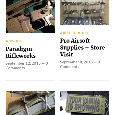
AIRSOFT
,
VIDEO
Pro Airsoft
AIRSOFT
Supplies – Store
Paradigm
Visit
Rifleworks
September 8, 2015
—
0
September 12, 2015
—
0
Comments
Comments