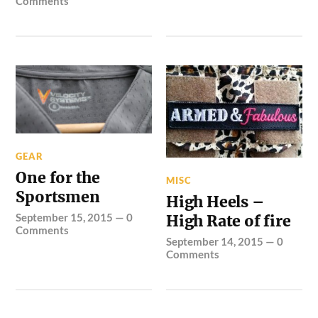
Comments
GEAR
One for the
MISC
Sportsmen
High Heels –
September 15, 2015
—
0
High Rate of fire
Comments
September 14, 2015
—
0
Comments