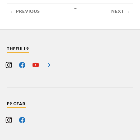
...
← PREVIOUS
NEXT →
THEFULL9
F9 GEAR