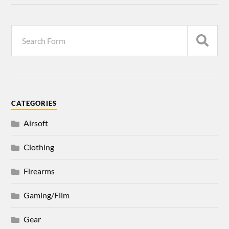
CATEGORIES
Airsoft
Clothing
Firearms
Gaming/Film
Gear