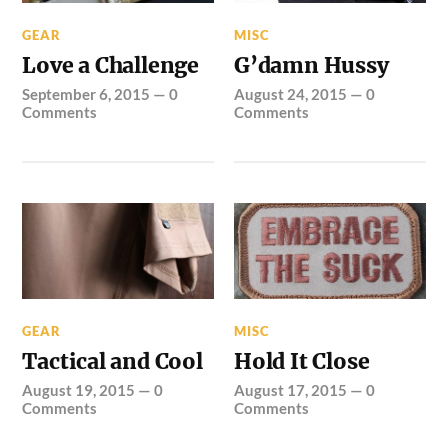
GEAR
MISC
Love a Challenge
G’damn Hussy
September 6, 2015
—
0
August 24, 2015
—
0
Comments
Comments
GEAR
MISC
Tactical and Cool
Hold It Close
August 19, 2015
—
0
August 17, 2015
—
0
Comments
Comments