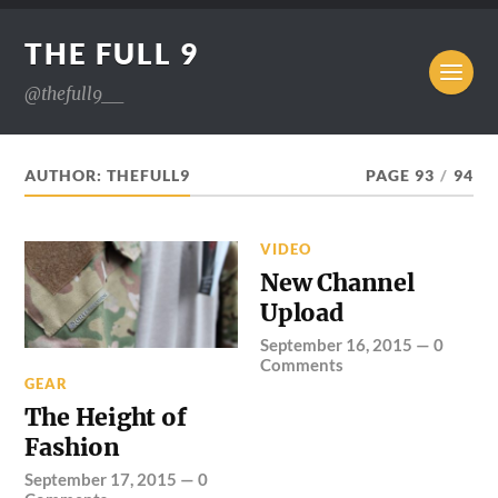
THE FULL 9
@thefull9__
AUTHOR:
THEFULL9
PAGE 93
/
94
VIDEO
New Channel
Upload
September 16, 2015
—
0
Comments
GEAR
The Height of
Fashion
September 17, 2015
—
0