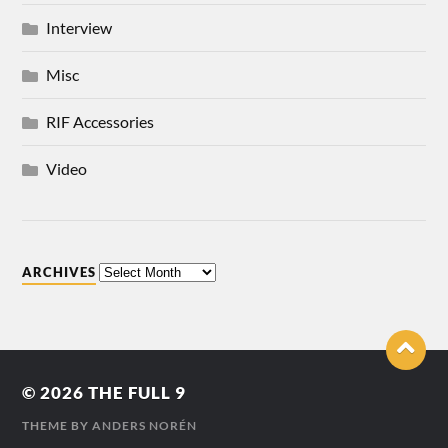
Interview
Misc
RIF Accessories
Video
ARCHIVES
© 2026
THE FULL 9
THEME BY
ANDERS NORÉN